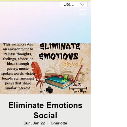
USD ($)
Eliminate Emotions
Social
Sun, Jan 22
  |  
Charlotte