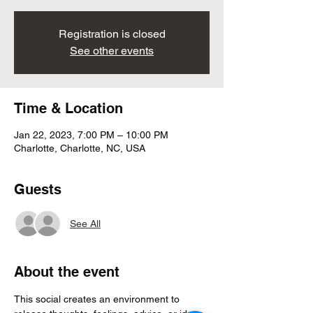
Registration is closed
See other events
Time & Location
Jan 22, 2023, 7:00 PM – 10:00 PM
Charlotte, Charlotte, NC, USA
Guests
See All
About the event
This social creates an environment to 