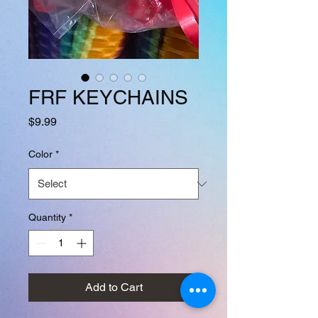
FRF KEYCHAINS
Price
$9.99
Color
*
Quantity
*
Add to Cart