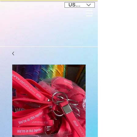
USD ($)