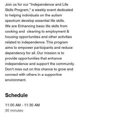
Join us for our "Independence and Life 
Skills Program," a weekly event dedicated 
to helping individuals on the autism 
spectrum develop essential life skills. 
We are Enhancing basic life skills from 
cooking and  cleaning to employment & 
housing opportunities and other activities 
related to independence. This program 
aims to empower participants and reduce 
dependency for all. Our mission is to 
provide opportunities that enhance 
independence and support the community. 
Don't miss out on this chance to grow and 
connect with others in a supportive 
environment.
Schedule
11:00 AM - 11:30 AM
30 minutes