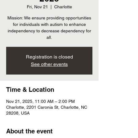
Fri, Nov 21
  |  
Charlotte
Mission: We ensure providing opportunities
for individuals with autism to enhance
independency to decrease dependency for
all.
Registration is closed
See other events
Time & Location
Nov 21, 2025, 11:00 AM – 2:00 PM
Charlotte, 2201 Caronia St, Charlotte, NC
28208, USA
About the event