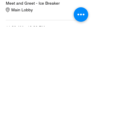
Meet and Greet - Ice Breaker
Main Lobby
11:30 AM - 12:30 PM
1 hour
Description of Program
Main Lobby
See All
1 more item available
Share this event