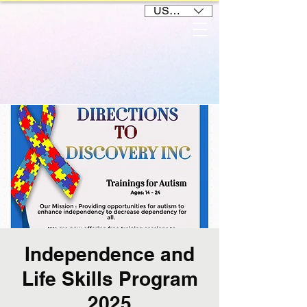
USD ($)
Independence and
Life Skills Program
2025