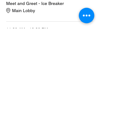
Meet and Greet - Ice Breaker
Main Lobby
11:30 AM - 12:30 PM
1 hour
Description of Program
Main Lobby
See All
1 more item available
Share this event