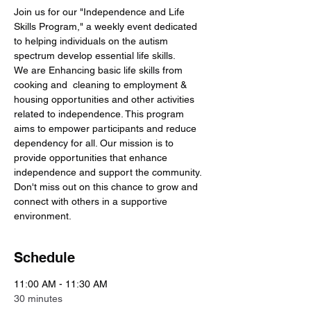
Join us for our "Independence and Life 
Skills Program," a weekly event dedicated 
to helping individuals on the autism 
spectrum develop essential life skills. 
We are Enhancing basic life skills from 
cooking and  cleaning to employment & 
housing opportunities and other activities 
related to independence. This program 
aims to empower participants and reduce 
dependency for all. Our mission is to 
provide opportunities that enhance 
independence and support the community. 
Don't miss out on this chance to grow and 
connect with others in a supportive 
environment.
Schedule
11:00 AM - 11:30 AM
30 minutes