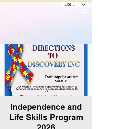
USD ($)
Independence and
Life Skills Program
2026