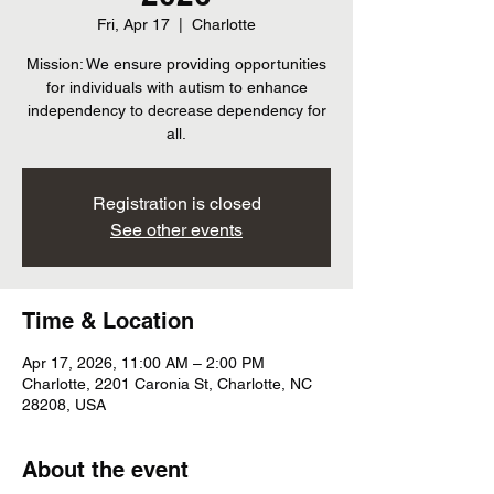
Fri, Apr 17
  |  
Charlotte
Mission: We ensure providing opportunities
for individuals with autism to enhance
independency to decrease dependency for
all.
Registration is closed
See other events
Time & Location
Apr 17, 2026, 11:00 AM – 2:00 PM
Charlotte, 2201 Caronia St, Charlotte, NC
28208, USA
About the event