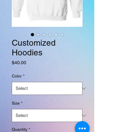
Customized
Hoodies
Price
$40.00
Color
*
Size
*
Quantity
*