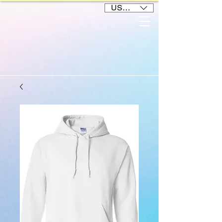
USD ($)