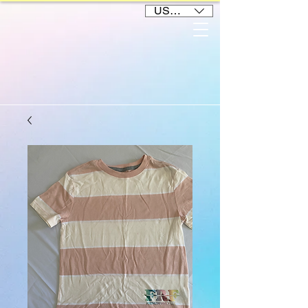
USD ($)