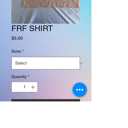
FRF SHIRT
Price
$5.00
Sizes
*
Quantity
*
Add to Cart