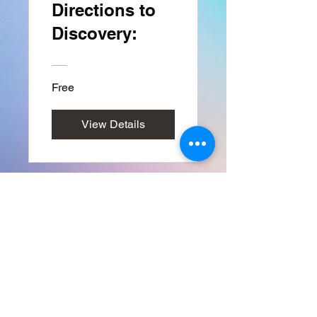
Directions to
Discovery:
Free
View Details
Back to DIRECTIONS TO DISCOVER HOME PAGE
FRIENDSRFAMILY LLC