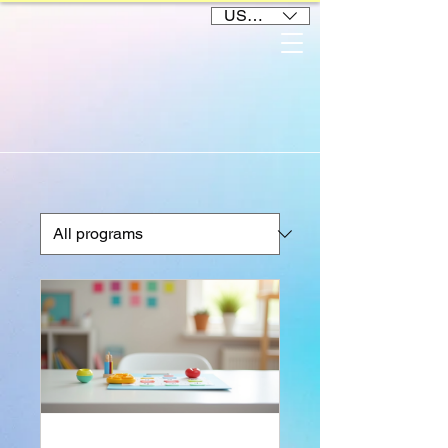
USD ($)