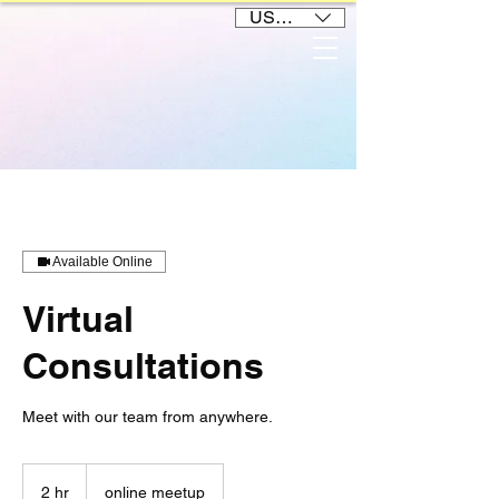
USD ($)
Available Online
Virtual
Consultations
Meet with our team from anywhere.
2 hr
2
online meetup