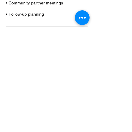
• Community partner meetings
• Follow-up planning
Contact Details
+12763569019
friendsrfamily2020@gmail.com
Oak City, NC, USA
FRIENDSRFAMILY LLC
copyright (c) 2021