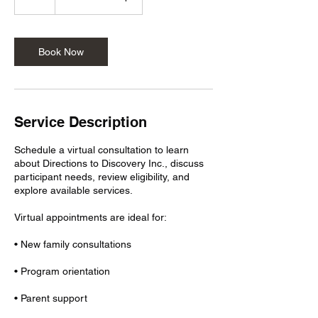
h
r
Book Now
Service Description
Schedule a virtual consultation to learn
about Directions to Discovery Inc., discuss
participant needs, review eligibility, and
explore available services.
Virtual appointments are ideal for:
• New family consultations
• Program orientation
• Parent support