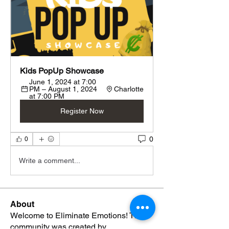
Kids PopUp Showcase
June 1, 2024 at 7:00 
PM – August 1, 2024 
Charlotte
at 7:00 PM
Register Now
0
0
Write a comment...
About
Welcome to Eliminate Emotions! This
community was created by
...