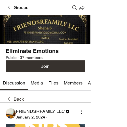
Groups
Eliminate Emotions
Public
·
37 members
Join
Discussion
Media
Files
Members
About
Back
FRIENDSRFAMILY LLC
January 2, 2024
·