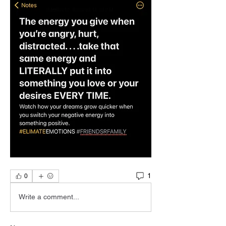
1
0
Write a comment...