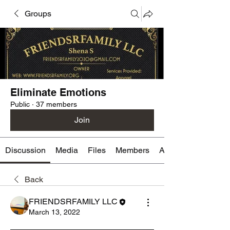
Groups
Eliminate Emotions
Public
·
37 members
Join
Discussion
Media
Files
Members
About
Back
FRIENDSRFAMILY LLC
March 13, 2022