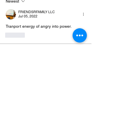
Newest
FRIENDSRFAMILY LLC
Jul 05, 2022
Tranport energy of angry into power.
Like
About
Welcome to Eliminate Emotions! This
community was created by
...
Read more
Members
Yvonne Blackmon
Follow
Genesis Grayer-Davis
Follow
Genesis Grayer-Davis
Hosea Otis
Follow