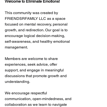
Welcome to Eliminate Emotions!
This community was created by 
FRIENDSRFAMILY LLC as a space 
focused on mental recovery, personal 
growth, and redirection. Our goal is to 
encourage logical decision-making, 
self-awareness, and healthy emotional 
management.
Members are welcome to share 
experiences, seek advice, offer 
support, and engage in meaningful 
discussions that promote growth and 
understanding.
We encourage respectful 
communication, open-mindedness, and 
collaboration as we learn to navigate 