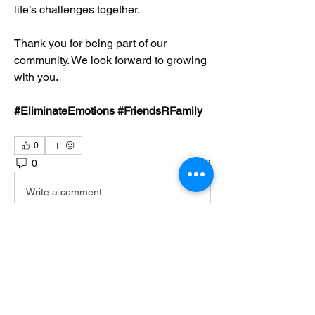
life’s challenges together.
Thank you for being part of our 
community. We look forward to growing 
with you.
#EliminateEmotions #FriendsRFamily
0
0
3
Write a comment...
About
Welcome to Eliminate Emotions! This
community was created by
...
Read more