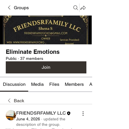
Groups
Eliminate Emotions
Public
·
37 members
Join
Discussion
Media
Files
Members
About
Back
FRIENDSRFAMILY LLC
June 4, 2026
·
updated the
description of the group.