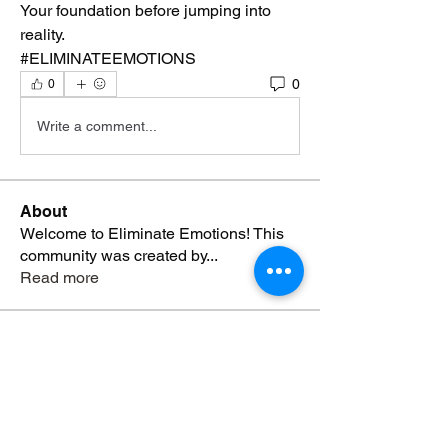
Your foundation before jumping into 
reality. 
#ELIMINATEEMOTIONS 
0
0
Write a comment...
About
Welcome to Eliminate Emotions! This
community was created by
...
Read more
Members
Yvonne Blackmon
Follow
Genesis Grayer-Davis
Follow
Genesis Grayer-Davis
Hosea Otis
Follow