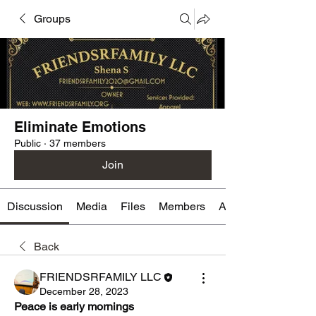
Groups
Eliminate Emotions
Public
·
37 members
Join
Discussion
Media
Files
Members
About
Back
FRIENDSRFAMILY LLC
December 28, 2023
Peace is early mornings