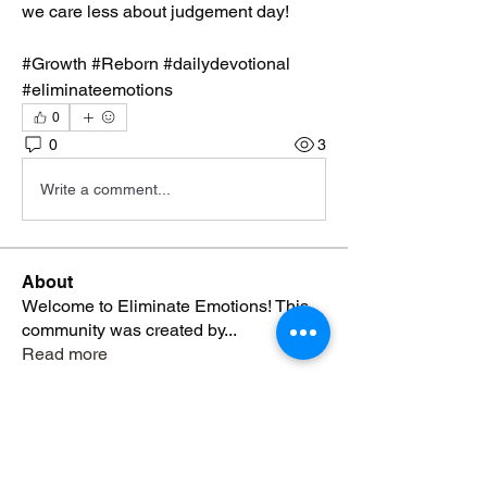
we care less about judgement day!  
#Growth #Reborn #dailydevotional 
#eliminateemotions
0
0
3
Write a comment...
About
Welcome to Eliminate Emotions! This
community was created by
...
Read more
Members
Yvonne Blackmon
Follow