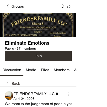
Groups
Eliminate Emotions
Public
·
37 members
Join
Discussion
Media
Files
Members
About
Back
FRIENDSRFAMILY LLC
April 24, 2026
We react to the judgement of people yet 