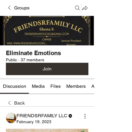
Groups
Eliminate Emotions
Public
·
37 members
Join
Discussion
Media
Files
Members
About
Back
FRIENDSRFAMILY LLC
February 19, 2023