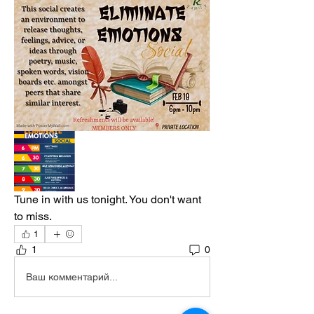
Tune in with us tonight. You don't want 
to miss. 
1
1
0
Ваш комментарий...